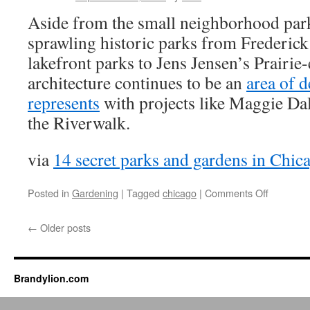
Aside from the small neighborhood park
sprawling historic parks from Frederic
lakefront parks to Jens Jensen’s Prairie
architecture continues to be an
area of 
represents
with projects like Maggie Da
the Riverwalk.
via
14 secret parks and gardens in Chic
on
Posted in
Gardening
|
Tagged
chicago
|
Comments Off
14
secret
←
Older posts
parks
and
gardens
in
Brandylion.com
Chicago