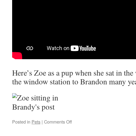
Here’s Zoe as a pup when she sat in th
the window station to Brandon many yea
on
Posted in
Pets
|
Comments Off
Zoe
12/21/2006-