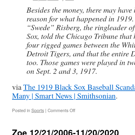
Besides the money, there may have
reason for what happened in 1919.
“Swede” Risberg, the ringleader of
Sox, told the Chicago Tribune that
four rigged games between the Whi
Detroit Tigers, and that the entire
too. Those games were played in t
on Sept. 2 and 3, 1917.
via
The 1919 Black Sox Baseball Scand
Many | Smart News | Smithsonian
.
on
Posted in
Sports
|
Comments Off
The
1919
Black
Zoe 12/21/2006-11/20/2020
Sox