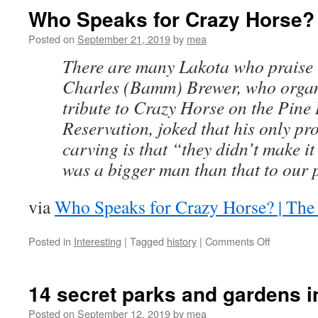
11/20/2020
Who Speaks for Crazy Horse?
Posted on
September 21, 2019
by
mea
There are many Lakota who praise 
Charles (Bamm) Brewer, who organ
tribute to Crazy Horse on the Pine
Reservation, joked that his only pr
carving is that “they didn’t make 
was a bigger man than that to our 
via
Who Speaks for Crazy Horse? | The
on
Posted in
Interesting
|
Tagged
history
|
Comments Off
Who
Speaks
for
14 secret parks and gardens 
Crazy
Horse?
Posted on
September 12, 2019
by
mea