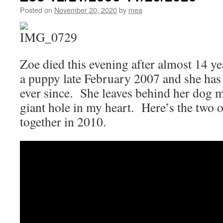
Baseball
Posted on
November 20, 2020
by
mea
Scandal
Was
Just
One
of
Zoe died this evening after almost 14 ye
Many
a puppy late February 2007 and she has 
ever since. She leaves behind her dog 
giant hole in my heart. Here’s the two 
together in 2010.