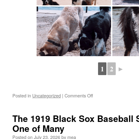
1
2
►
on
Posted in
Uncategorized
|
Comments Off
test
gallery
The 1919 Black Sox Baseball 
One of Many
Posted on
July 23, 2026
by
mea