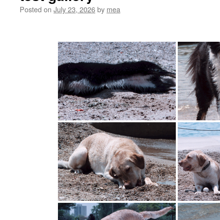
Posted on
July 23, 2026
by
mea