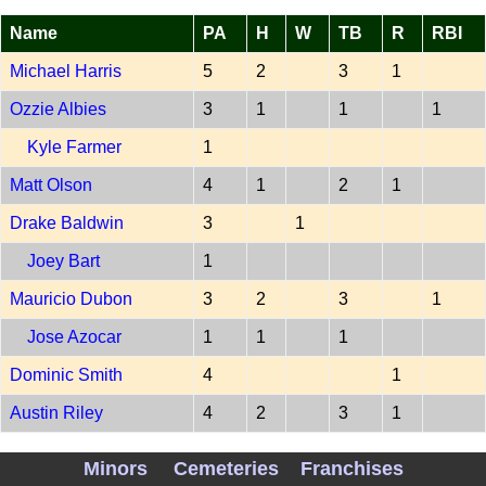
Name
PA
H
W
TB
R
RBI
Michael Harris
5
2
3
1
Ozzie Albies
3
1
1
1
Kyle Farmer
1
Matt Olson
4
1
2
1
Drake Baldwin
3
1
Joey Bart
1
Mauricio Dubon
3
2
3
1
Jose Azocar
1
1
1
Dominic Smith
4
1
Austin Riley
4
2
3
1
Mike Yastrzemski
4
1
1
2
Minors
Cemeteries
Franchises