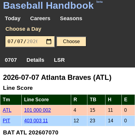
Baseball Handbook
beta
Today
Careers
Seasons
Choose a Day
0707
Details
LSR
2026-07-07 Atlanta Braves (ATL)
Line Score
Tm
Line Score
R
TB
H
E
ATL
101 000 002
4
15
11
0
PIT
403 003 11
12
23
14
0
BAT ATL 202607070