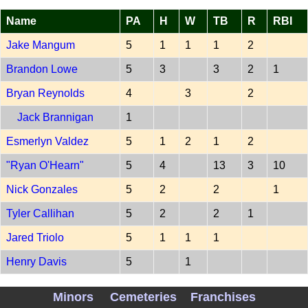
Name
PA
H
W
TB
R
RBI
Jake Mangum
5
1
1
1
2
Brandon Lowe
5
3
3
2
1
Bryan Reynolds
4
3
2
Jack Brannigan
1
Esmerlyn Valdez
5
1
2
1
2
"Ryan O'Hearn"
5
4
13
3
10
Nick Gonzales
5
2
2
1
Tyler Callihan
5
2
2
1
Jared Triolo
5
1
1
1
Henry Davis
5
1
PITCH PIT 202607070
Minors
Cemeteries
Franchises