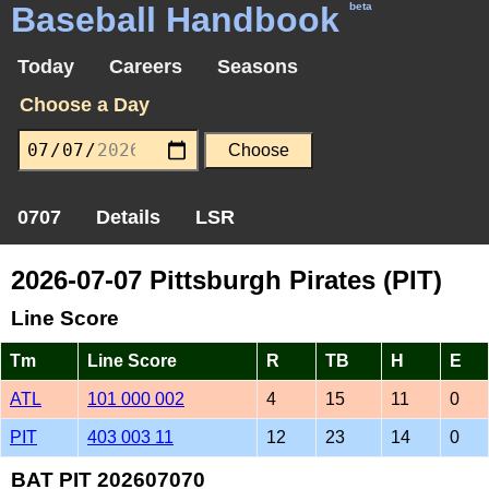
Baseball Handbook
beta
Today
Careers
Seasons
Choose a Day
0707
Details
LSR
2026-07-07 Pittsburgh Pirates (PIT)
Line Score
Tm
Line Score
R
TB
H
E
ATL
101 000 002
4
15
11
0
PIT
403 003 11
12
23
14
0
BAT PIT 202607070