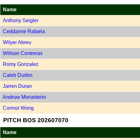
Name
Anthony Seigler
Ceddanne Rafaela
Wilyer Abreu
Willson Contreras
Romy Gonzalez
Caleb Durbin
Jarren Duran
Andruw Monasterio
Connor Wong
PITCH BOS 202607070
Name