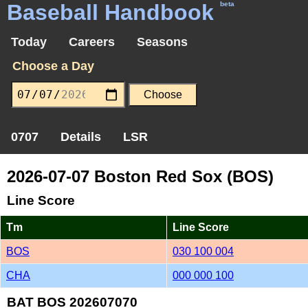
Baseball Handbook
beta
Today
Careers
Seasons
Choose a Day
0707
Details
LSR
2026-07-07 Boston Red Sox (BOS)
Line Score
Tm
Line Score
BOS
030 100 004
CHA
000 000 100
BAT BOS 202607070