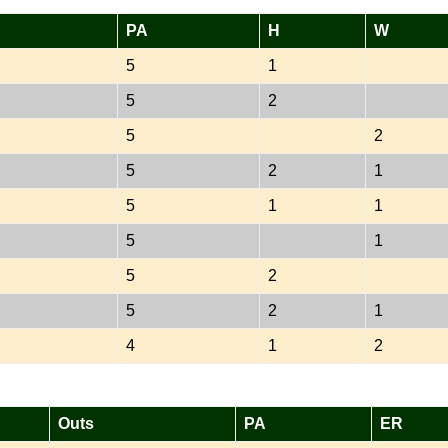
PA
H
W
5
1
5
2
5
2
5
2
1
5
1
1
5
1
5
2
5
2
1
4
1
2
Outs
PA
ER