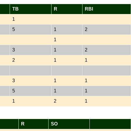
TB
R
RBI
1
5
1
2
1
3
1
2
2
1
1
3
1
1
5
1
1
1
2
1
R
SO