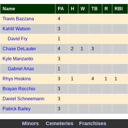
Name
PA
H
W
TB
R
RBI
Travis Bazzana
4
Kahlil Watson
3
David Fry
1
Chase DeLauter
4
2
1
3
Kyle Manzardo
3
Gabriel Arias
1
Rhys Hoskins
3
1
4
1
1
Brayan Rocchio
3
Daniel Schneemann
3
Patrick Bailey
3
Steven Kwan
3
Minors
Cemeteries
Franchises