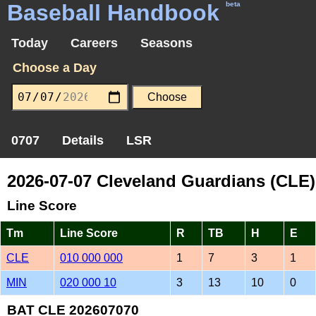
Baseball Handbook
beta
Today
Careers
Seasons
Choose a Day
0707
Details
LSR
2026-07-07 Cleveland Guardians (CLE)
Line Score
Tm
Line Score
R
TB
H
E
CLE
010 000 000
1
7
3
1
MIN
020 000 10
3
13
10
0
BAT CLE 202607070