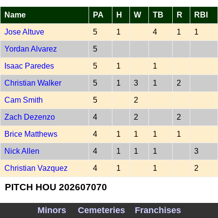
Name
PA
H
W
TB
R
RBI
Jose Altuve
5
1
4
1
1
Yordan Alvarez
5
Isaac Paredes
5
1
1
Christian Walker
5
1
3
1
2
Cam Smith
5
2
Zach Dezenzo
4
2
2
Brice Matthews
4
1
1
1
1
Nick Allen
4
1
1
1
3
Christian Vazquez
4
1
1
2
PITCH HOU 202607070
Name
Outs
PA
ER
R
SO
Minors
Cemeteries
Franchises