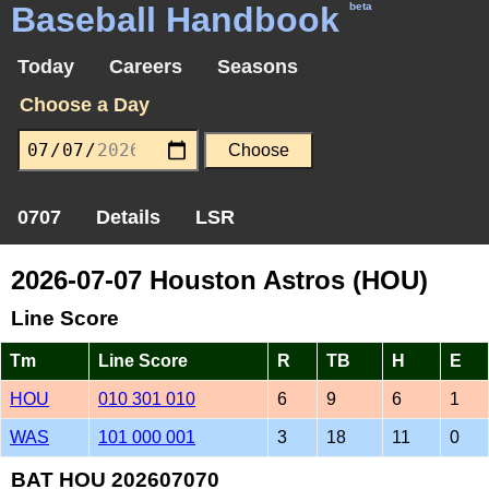
Baseball Handbook
beta
Today
Careers
Seasons
Choose a Day
0707
Details
LSR
2026-07-07 Houston Astros (HOU)
Line Score
Tm
Line Score
R
TB
H
E
HOU
010 301 010
6
9
6
1
WAS
101 000 001
3
18
11
0
BAT HOU 202607070