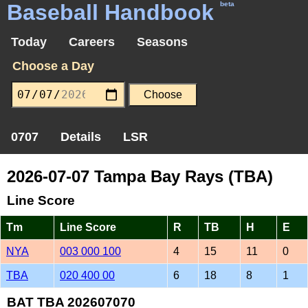
Baseball Handbook
beta
Today
Careers
Seasons
Choose a Day
0707
Details
LSR
2026-07-07 Tampa Bay Rays (TBA)
Line Score
Tm
Line Score
R
TB
H
E
NYA
003 000 100
4
15
11
0
TBA
020 400 00
6
18
8
1
BAT TBA 202607070