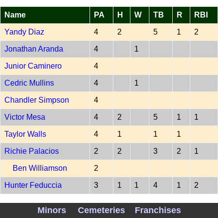
Name
PA
H
W
TB
R
RBI
Yandy Diaz
4
2
5
1
2
Jonathan Aranda
4
1
Junior Caminero
4
Cedric Mullins
4
1
Chandler Simpson
4
Victor Mesa
4
2
5
1
1
Taylor Walls
4
1
1
1
Richie Palacios
2
2
3
2
1
Ben Williamson
2
Hunter Feduccia
3
1
1
4
1
2
PITCH TBA 202607070
Minors
Cemeteries
Franchises