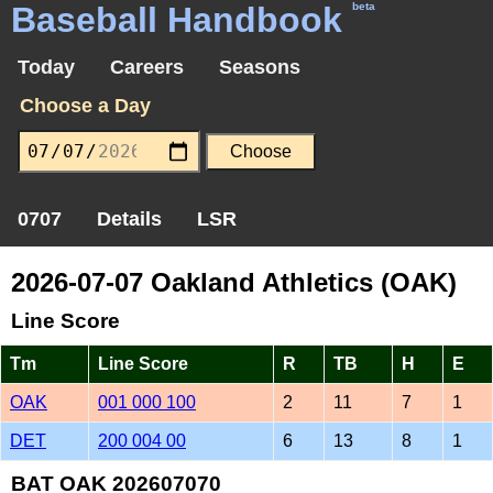
Baseball Handbook
beta
Today
Careers
Seasons
Choose a Day
0707
Details
LSR
2026-07-07 Oakland Athletics (OAK)
Line Score
Tm
Line Score
R
TB
H
E
OAK
001 000 100
2
11
7
1
DET
200 004 00
6
13
8
1
BAT OAK 202607070