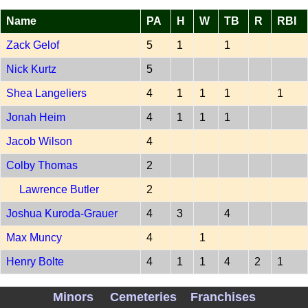
Name
PA
H
W
TB
R
RBI
Zack Gelof
5
1
1
Nick Kurtz
5
Shea Langeliers
4
1
1
1
1
Jonah Heim
4
1
1
1
Jacob Wilson
4
Colby Thomas
2
Lawrence Butler
2
Joshua Kuroda-Grauer
4
3
4
Max Muncy
4
1
Henry Bolte
4
1
1
4
2
1
PITCH OAK 202607070
Minors
Cemeteries
Franchises