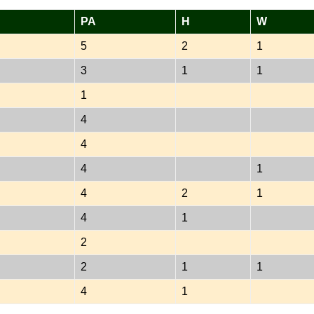
PA
H
W
5
2
1
3
1
1
1
4
4
4
1
4
2
1
4
1
2
2
1
1
4
1