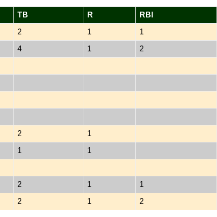
TB
R
RBI
2
1
1
4
1
2
2
1
1
1
2
1
1
2
1
2