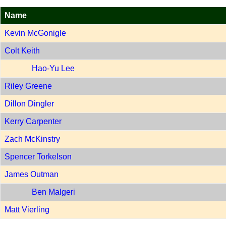
Name
Kevin McGonigle
Colt Keith
Hao-Yu Lee
Riley Greene
Dillon Dingler
Kerry Carpenter
Zach McKinstry
Spencer Torkelson
James Outman
Ben Malgeri
Matt Vierling