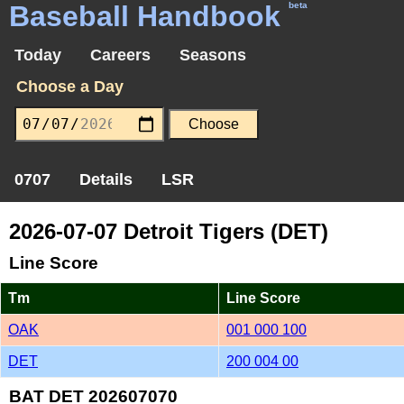
Baseball Handbook
beta
Today
Careers
Seasons
Choose a Day
0707
Details
LSR
2026-07-07 Detroit Tigers (DET)
Line Score
Tm
Line Score
OAK
001 000 100
DET
200 004 00
BAT DET 202607070