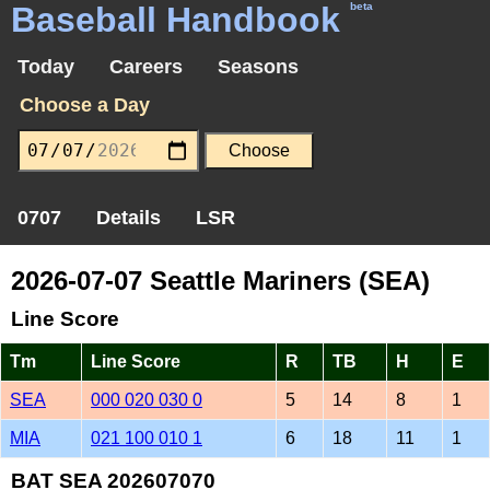
Baseball Handbook
beta
Today
Careers
Seasons
Choose a Day
0707
Details
LSR
2026-07-07 Seattle Mariners (SEA)
Line Score
Tm
Line Score
R
TB
H
E
SEA
000 020 030 0
5
14
8
1
MIA
021 100 010 1
6
18
11
1
BAT SEA 202607070