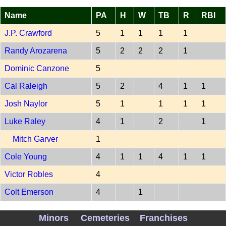
Name
PA
H
W
TB
R
RBI
J.P. Crawford
5
1
1
1
1
Randy Arozarena
5
2
2
2
1
Dominic Canzone
5
Cal Raleigh
5
2
4
1
1
Josh Naylor
5
1
1
1
1
Luke Raley
4
1
2
1
Mitch Garver
1
Cole Young
4
1
1
4
1
1
Victor Robles
4
Colt Emerson
4
1
PITCH SEA 202607070
Minors
Cemeteries
Franchises