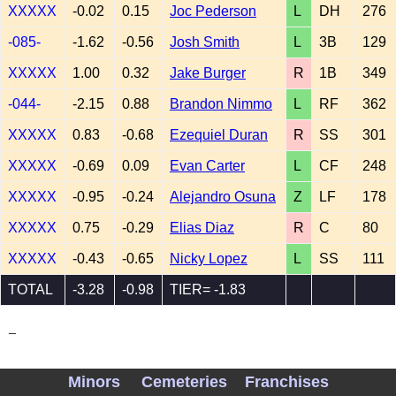
XXXXX
-0.02
0.15
Joc Pederson
L
DH
276
-085-
-1.62
-0.56
Josh Smith
L
3B
129
XXXXX
1.00
0.32
Jake Burger
R
1B
349
-044-
-2.15
0.88
Brandon Nimmo
L
RF
362
XXXXX
0.83
-0.68
Ezequiel Duran
R
SS
301
XXXXX
-0.69
0.09
Evan Carter
L
CF
248
XXXXX
-0.95
-0.24
Alejandro Osuna
Z
LF
178
XXXXX
0.75
-0.29
Elias Diaz
R
C
80
XXXXX
-0.43
-0.65
Nicky Lopez
L
SS
111
TOTAL
-3.28
-0.98
TIER= -1.83
_
Minors
Cemeteries
Franchises