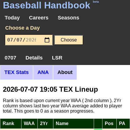
Baseball Handbook
beta
Today
Careers
Seasons
Choose a Day
0707
Details
LSR
TEX Stats
ANA
About
2026-07-07 19:05 TEX Lineup
Rank is based upon current year WAA ( 2nd column ). 2Yr
column shows last two year WAA average added to player
total. This goes to 0 as a season progresses.
Rank
WAA
2Yr
Name
Pos
PA