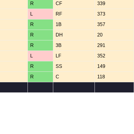
R
CF
339
L
RF
373
R
1B
357
R
DH
20
R
3B
291
L
LF
352
R
SS
149
R
C
118