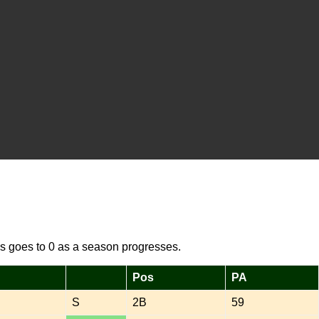
s goes to 0 as a season progresses.
Pos
PA
S
2B
59