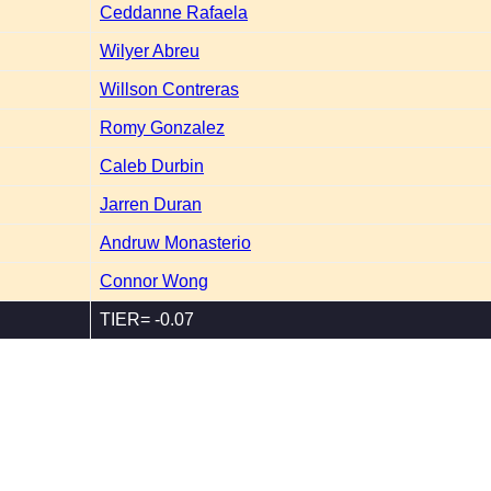
Ceddanne Rafaela
Wilyer Abreu
Willson Contreras
Romy Gonzalez
Caleb Durbin
Jarren Duran
Andruw Monasterio
Connor Wong
TIER= -0.07