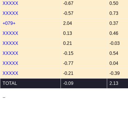
XXXXX
-0.67
0.50
XXXXX
-0.57
0.73
+079+
2.04
0.37
XXXXX
0.13
0.46
XXXXX
0.21
-0.03
XXXXX
-0.15
0.54
XXXXX
-0.77
0.04
XXXXX
-0.21
-0.39
TOTAL
-0.09
2.13
_