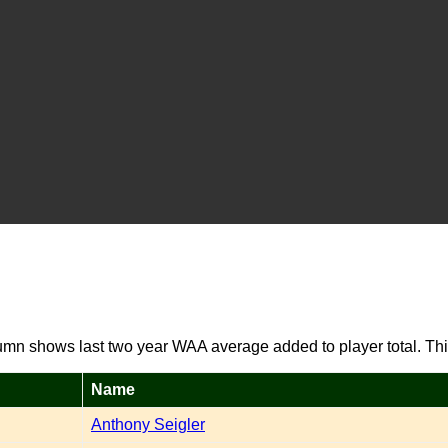
umn shows last two year WAA average added to player total. Thi
Name
Anthony Seigler