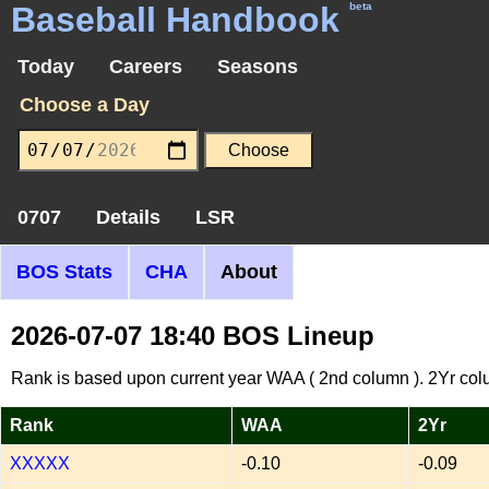
Baseball Handbook
beta
Today
Careers
Seasons
Choose a Day
0707
Details
LSR
BOS Stats
CHA
About
2026-07-07 18:40 BOS Lineup
Rank is based upon current year WAA ( 2nd column ). 2Yr col
Rank
WAA
2Yr
XXXXX
-0.10
-0.09