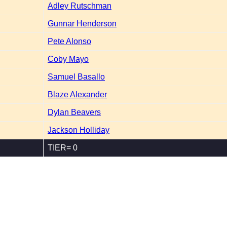
Adley Rutschman
Gunnar Henderson
Pete Alonso
Coby Mayo
Samuel Basallo
Blaze Alexander
Dylan Beavers
Jackson Holliday
TIER= 0