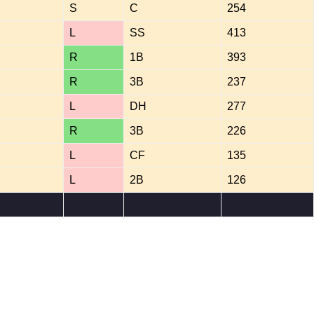
S
C
254
L
SS
413
R
1B
393
R
3B
237
L
DH
277
R
3B
226
L
CF
135
L
2B
126