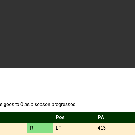
s goes to 0 as a season progresses.
Pos
PA
R
LF
413