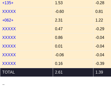
+135+
1.53
-0.28
XXXXX
-0.60
0.81
+062+
2.31
1.22
XXXXX
0.47
-0.29
XXXXX
0.86
-0.04
XXXXX
0.01
-0.04
XXXXX
-0.06
-0.04
XXXXX
0.16
-0.39
TOTAL
2.61
1.39
_