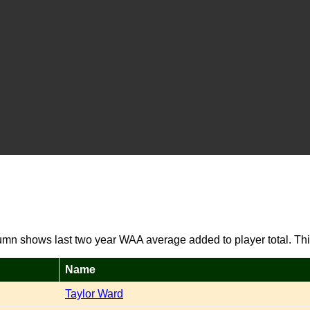
umn shows last two year WAA average added to player total. Thi
Name
Taylor Ward