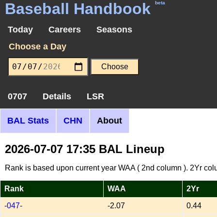
Baseball Handbook
beta
Today
Careers
Seasons
Choose a Day
0707
Details
LSR
BAL Stats
CHN
About
2026-07-07 17:35 BAL Lineup
Rank is based upon current year WAA ( 2nd column ). 2Yr col
Rank
WAA
2Yr
-047-
-2.07
0.44