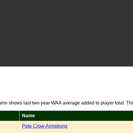
umn shows last two year WAA average added to player total. Thi
Name
Pete Crow-Armstrong