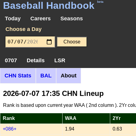
Baseball Handbook
beta
Today
Careers
Seasons
Choose a Day
0707
Details
LSR
CHN Stats
BAL
About
2026-07-07 17:35 CHN Lineup
Rank is based upon current year WAA ( 2nd column ). 2Yr col
Rank
WAA
2Yr
+086+
1.94
0.63