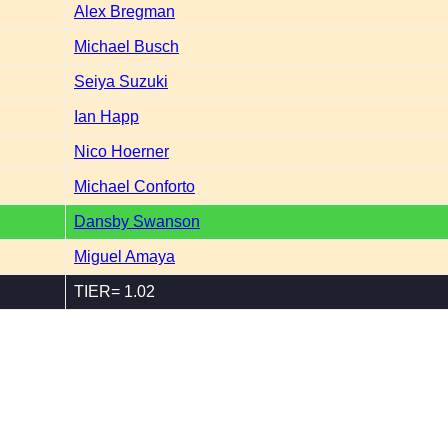
Alex Bregman
Michael Busch
Seiya Suzuki
Ian Happ
Nico Hoerner
Michael Conforto
Dansby Swanson
Miguel Amaya
TIER= 1.02