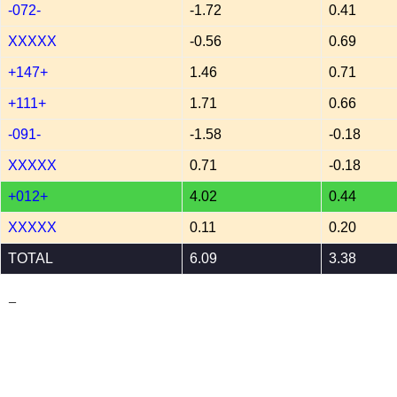
-072-
-1.72
0.41
XXXXX
-0.56
0.69
+147+
1.46
0.71
+111+
1.71
0.66
-091-
-1.58
-0.18
XXXXX
0.71
-0.18
+012+
4.02
0.44
XXXXX
0.11
0.20
TOTAL
6.09
3.38
_