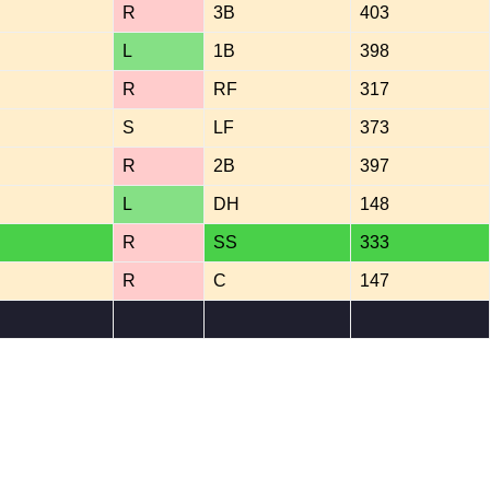
R
3B
403
L
1B
398
R
RF
317
S
LF
373
R
2B
397
L
DH
148
R
SS
333
R
C
147