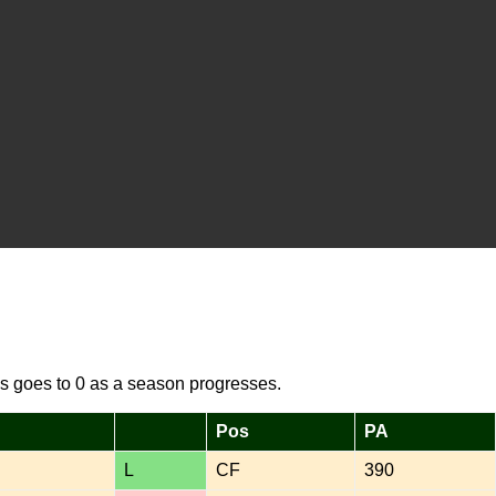
s goes to 0 as a season progresses.
Pos
PA
L
CF
390