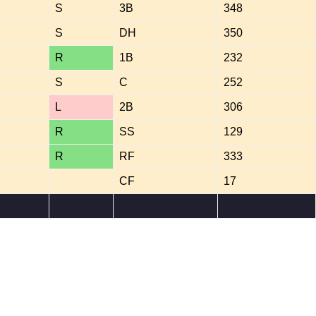
S
3B
348
S
DH
350
R
1B
232
S
C
252
L
2B
306
R
SS
129
R
RF
333
CF
17