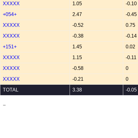
XXXXX
1.05
-0.10
+054+
2.47
-0.45
XXXXX
-0.52
0.75
XXXXX
-0.38
-0.14
+151+
1.45
0.02
XXXXX
1.15
-0.11
XXXXX
-0.58
0
XXXXX
-0.21
0
TOTAL
3.38
-0.05
_