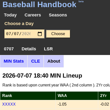
Baseball Handbook
beta
Today
Careers
Seasons
Choose a Day
0707
Details
LSR
MIN Stats
CLE
About
2026-07-07 18:40 MIN Lineup
Rank is based upon current year WAA ( 2nd column ). 2Yr col
Rank
WAA
2Yr
XXXXX
-1.05
-0.02