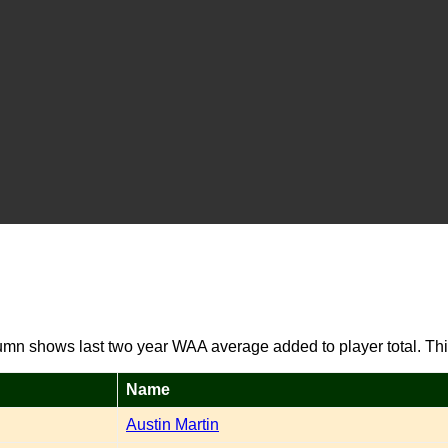
umn shows last two year WAA average added to player total. Thi
Name
Austin Martin