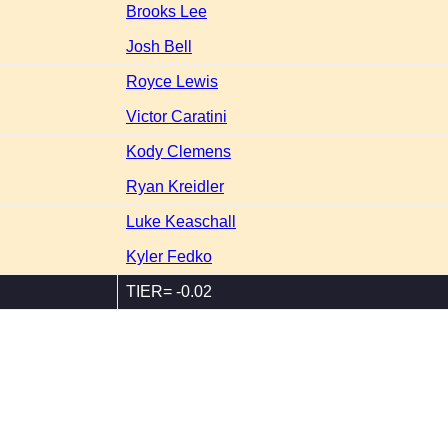
Brooks Lee
Josh Bell
Royce Lewis
Victor Caratini
Kody Clemens
Ryan Kreidler
Luke Keaschall
Kyler Fedko
TIER= -0.02