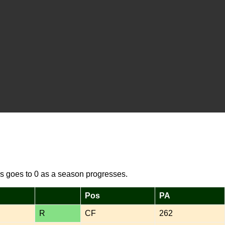
s goes to 0 as a season progresses.
Pos
PA
R
CF
262