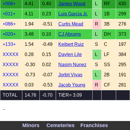
+006+
4.41
0.40
James Wood
L
RF
430
+011+
4.11
0.23
Luis Garcia Jr.
L
1B
299
+086+
1.94
-0.51
Curtis Mead
R
3B
276
+020+
3.48
0.10
CJ Abrams
L
DH
373
+133+
1.54
-0.49
Keibert Ruiz
S
C
197
XXXXX
0.28
0.15
Daylen Lile
L
LF
384
XXXXX
-0.30
0.02
Nasim Nunez
S
SS
295
XXXXX
-0.73
-0.07
Jorbit Vivas
L
2B
191
XXXXX
0.03
-0.53
Jacob Young
R
CF
281
TOTAL
14.76
-0.70
TIER= 3.09
_
Minors
Cemeteries
Franchises