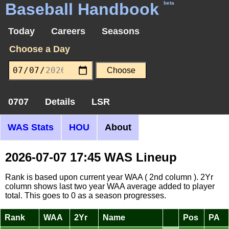
Baseball Handbook
beta
Today
Careers
Seasons
Choose a Day
0707
Details
LSR
WAS Stats
HOU
About
2026-07-07 17:45 WAS Lineup
Rank is based upon current year WAA ( 2nd column ). 2Yr
column shows last two year WAA average added to player
total. This goes to 0 as a season progresses.
Rank
WAA
2Yr
Name
Pos
PA