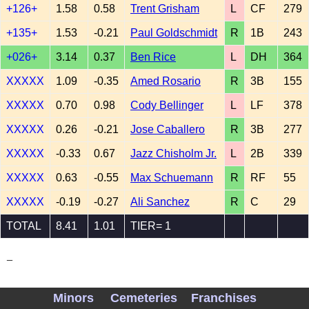
+126+
1.58
0.58
Trent Grisham
L
CF
279
+135+
1.53
-0.21
Paul Goldschmidt
R
1B
243
+026+
3.14
0.37
Ben Rice
L
DH
364
XXXXX
1.09
-0.35
Amed Rosario
R
3B
155
XXXXX
0.70
0.98
Cody Bellinger
L
LF
378
XXXXX
0.26
-0.21
Jose Caballero
R
3B
277
XXXXX
-0.33
0.67
Jazz Chisholm Jr.
L
2B
339
XXXXX
0.63
-0.55
Max Schuemann
R
RF
55
XXXXX
-0.19
-0.27
Ali Sanchez
R
C
29
TOTAL
8.41
1.01
TIER= 1
_
Minors
Cemeteries
Franchises