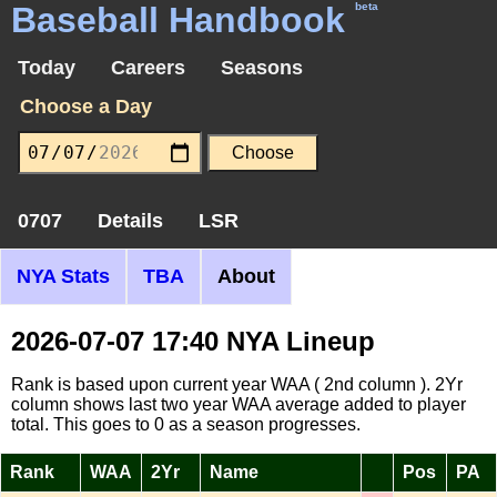
Baseball Handbook
beta
Today
Careers
Seasons
Choose a Day
0707
Details
LSR
NYA Stats
TBA
About
2026-07-07 17:40 NYA Lineup
Rank is based upon current year WAA ( 2nd column ). 2Yr
column shows last two year WAA average added to player
total. This goes to 0 as a season progresses.
Rank
WAA
2Yr
Name
Pos
PA