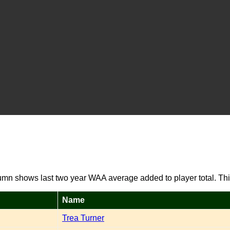
umn shows last two year WAA average added to player total. Thi
Name
Trea Turner