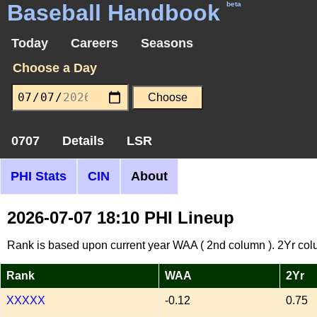
Baseball Handbook
beta
Today
Careers
Seasons
Choose a Day
0707
Details
LSR
PHI Stats
CIN
About
2026-07-07 18:10 PHI Lineup
Rank is based upon current year WAA ( 2nd column ). 2Yr col
Rank
WAA
2Yr
XXXXX
-0.12
0.75