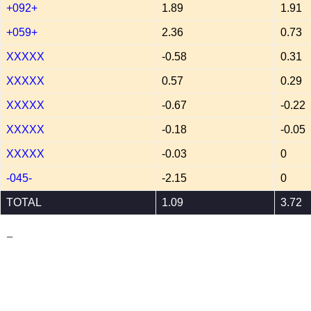
+092+
1.89
1.91
+059+
2.36
0.73
XXXXX
-0.58
0.31
XXXXX
0.57
0.29
XXXXX
-0.67
-0.22
XXXXX
-0.18
-0.05
XXXXX
-0.03
0
-045-
-2.15
0
TOTAL
1.09
3.72
_