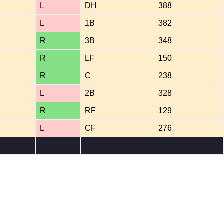
L
DH
388
L
1B
382
R
3B
348
R
LF
150
R
C
238
L
2B
328
R
RF
129
L
CF
276