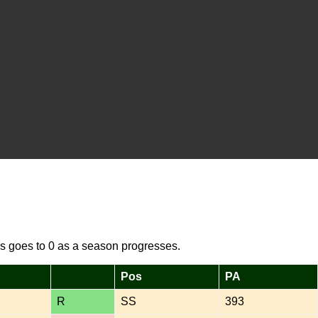
s goes to 0 as a season progresses.
Pos
PA
R
SS
393