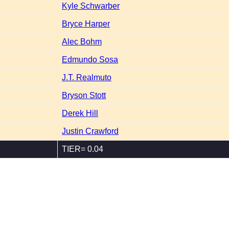
Kyle Schwarber
Bryce Harper
Alec Bohm
Edmundo Sosa
J.T. Realmuto
Bryson Stott
Derek Hill
Justin Crawford
TIER= 0.04