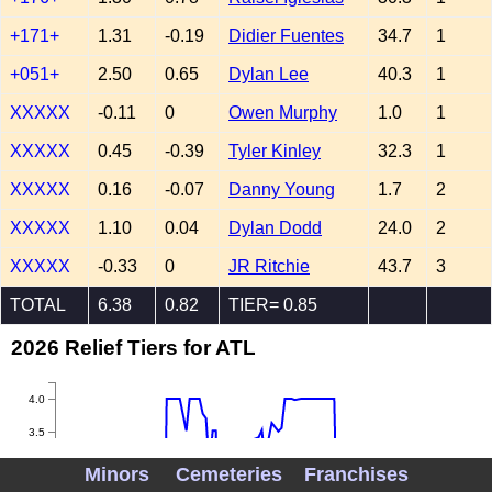
+171+
1.31
-0.19
Didier Fuentes
34.7
1
+051+
2.50
0.65
Dylan Lee
40.3
1
XXXXX
-0.11
0
Owen Murphy
1.0
1
XXXXX
0.45
-0.39
Tyler Kinley
32.3
1
XXXXX
0.16
-0.07
Danny Young
1.7
2
XXXXX
1.10
0.04
Dylan Dodd
24.0
2
XXXXX
-0.33
0
JR Ritchie
43.7
3
TOTAL
6.38
0.82
TIER= 0.85
2026 Relief Tiers for ATL
4.0
3.5
3.0
Minors
Cemeteries
Franchises