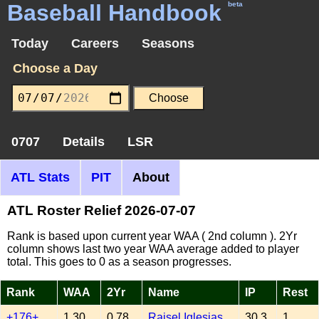
Baseball Handbook
beta
Today
Careers
Seasons
Choose a Day
0707
Details
LSR
ATL Stats
PIT
About
ATL Roster Relief 2026-07-07
Rank is based upon current year WAA ( 2nd column ). 2Yr
column shows last two year WAA average added to player
total. This goes to 0 as a season progresses.
Rank
WAA
2Yr
Name
IP
Rest
+176+
1.30
0.78
Raisel Iglesias
30.3
1