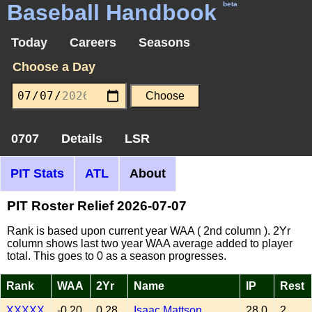
Baseball Handbook
beta
Today
Careers
Seasons
Choose a Day
0707
Details
LSR
PIT Stats
ATL
About
PIT Roster Relief 2026-07-07
Rank is based upon current year WAA ( 2nd column ). 2Yr
column shows last two year WAA average added to player
total. This goes to 0 as a season progresses.
Rank
WAA
2Yr
Name
IP
Rest
XXXXX
-0.20
0.28
Isaac Mattson
28.0
2