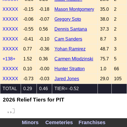
XXXXX
-0.15
-0.18
Mason Montgomery
35.0
2
XXXXX
-0.06
-0.07
Gregory Soto
38.0
2
XXXXX
-0.55
0.56
Dennis Santana
37.3
2
XXXXX
-0.41
-0.10
Cam Sanders
8.7
3
XXXXX
0.77
-0.36
Yohan Ramirez
48.7
3
+138+
1.52
0.36
Carmen Mlodzinski
75.7
5
XXXXX
0.10
-0.00
Hunter Stratton
1.0
66
XXXXX
-0.73
-0.03
Jared Jones
29.0
105
TOTAL
0.29
0.46
TIER= -0.52
2026 Relief Tiers for PIT
1.2
1.0
Minors
Cemeteries
Franchises
0.8