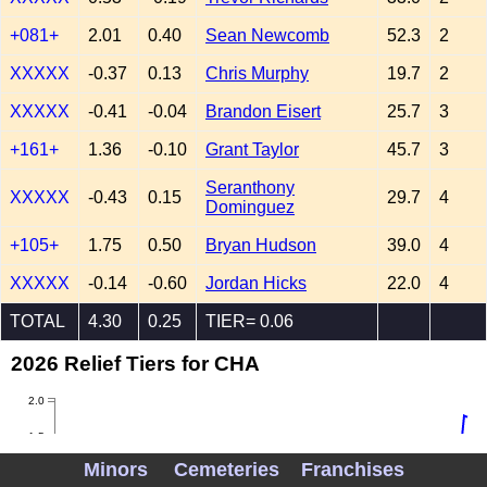
+081+
2.01
0.40
Sean Newcomb
52.3
2
XXXXX
-0.37
0.13
Chris Murphy
19.7
2
XXXXX
-0.41
-0.04
Brandon Eisert
25.7
3
+161+
1.36
-0.10
Grant Taylor
45.7
3
Seranthony
XXXXX
-0.43
0.15
29.7
4
Dominguez
+105+
1.75
0.50
Bryan Hudson
39.0
4
XXXXX
-0.14
-0.60
Jordan Hicks
22.0
4
TOTAL
4.30
0.25
TIER= 0.06
2026 Relief Tiers for CHA
2.0
1.5
Minors
Cemeteries
Franchises
1.0