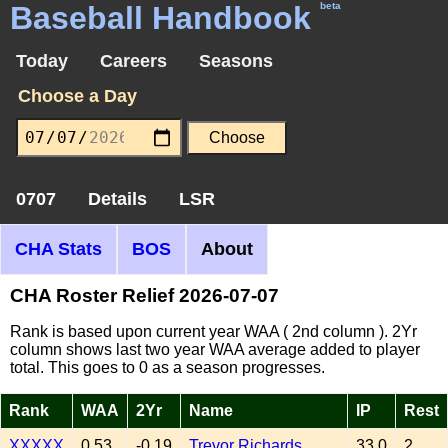
Baseball Handbook
beta
Today
Careers
Seasons
Choose a Day
0707
Details
LSR
CHA Stats
BOS
About
CHA Roster Relief 2026-07-07
Rank is based upon current year WAA ( 2nd column ). 2Yr
column shows last two year WAA average added to player
total. This goes to 0 as a season progresses.
Rank
WAA
2Yr
Name
IP
Rest
XXXXX
0.53
-0.19
Trevor Richards
33.0
2