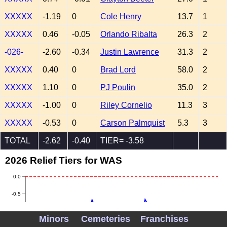
XXXXX
-1.19
0
Cole Henry
13.7
1
XXXXX
0.46
-0.05
Orlando Ribalta
26.3
2
-026-
-2.60
-0.34
Justin Lawrence
31.3
2
XXXXX
0.40
0
Brad Lord
58.0
2
XXXXX
1.10
0
PJ Poulin
35.0
2
XXXXX
-1.00
0
Riley Cornelio
11.3
3
XXXXX
-0.53
0
Carson Palmquist
5.3
3
TOTAL
-2.62
-0.40
TIER= -3.58
2026 Relief Tiers for WAS
0.0
-0.5
-1.0
Minors
Cemeteries
Franchises