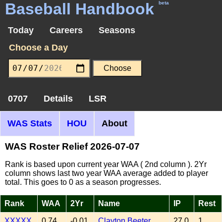
Baseball Handbook
beta
Today
Careers
Seasons
Choose a Day
0707
Details
LSR
WAS Stats
HOU
About
WAS Roster Relief 2026-07-07
Rank is based upon current year WAA ( 2nd column ). 2Yr
column shows last two year WAA average added to player
total. This goes to 0 as a season progresses.
Rank
WAA
2Yr
Name
IP
Rest
XXXXX
0.74
-0.01
Clayton Beeter
27.0
1