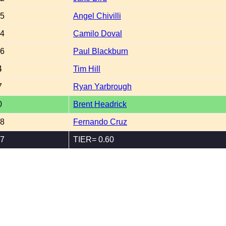
65
Angel Chivilli
04
Camilo Doval
46
Paul Blackburn
4
Tim Hill
7
Ryan Yarbrough
0
Brent Headrick
08
Fernando Cruz
67
TIER= 0.60