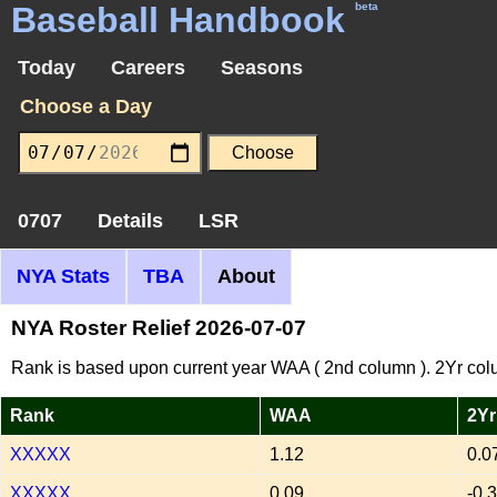
Baseball Handbook
beta
Today
Careers
Seasons
Choose a Day
0707
Details
LSR
NYA Stats
TBA
About
NYA Roster Relief 2026-07-07
Rank is based upon current year WAA ( 2nd column ). 2Yr col
Rank
WAA
2Yr
XXXXX
1.12
0.0
XXXXX
0.09
-0.