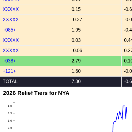
XXXXX
0.15
-0.
XXXXX
-0.37
-0.
+085+
1.95
-0.
XXXXX
0.03
0.4
XXXXX
-0.06
0.2
+038+
2.79
0.1
+121+
1.60
-0.
TOTAL
7.30
-0.
2026 Relief Tiers for NYA
4.0
3.5
3.0
2.5