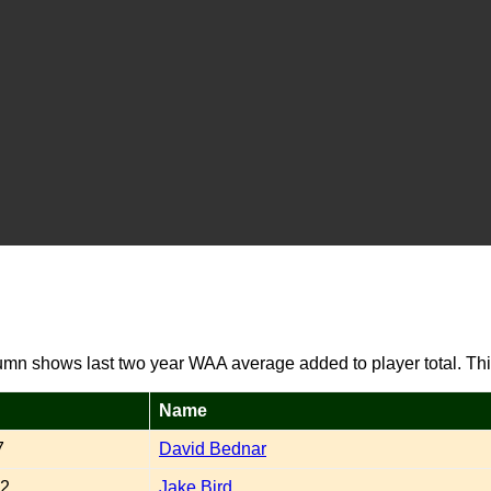
umn shows last two year WAA average added to player total. Thi
Name
7
David Bednar
32
Jake Bird