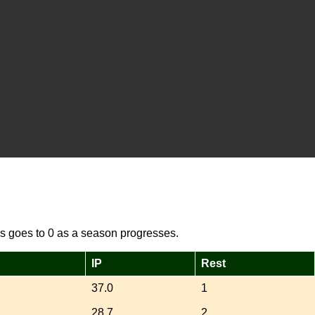
s goes to 0 as a season progresses.
IP
Rest
37.0
1
28.7
2