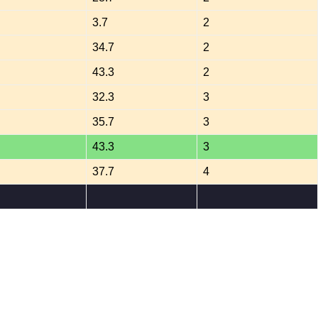
3.7
2
34.7
2
43.3
2
32.3
3
35.7
3
43.3
3
37.7
4