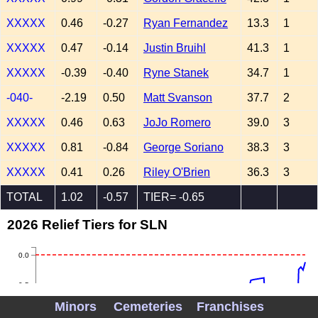
XXXXX
0.46
-0.27
Ryan Fernandez
13.3
1
XXXXX
0.47
-0.14
Justin Bruihl
41.3
1
XXXXX
-0.39
-0.40
Ryne Stanek
34.7
1
-040-
-2.19
0.50
Matt Svanson
37.7
2
XXXXX
0.46
0.63
JoJo Romero
39.0
3
XXXXX
0.81
-0.84
George Soriano
38.3
3
XXXXX
0.41
0.26
Riley O'Brien
36.3
3
TOTAL
1.02
-0.57
TIER= -0.65
2026 Relief Tiers for SLN
0.0
-0.5
Minors
Cemeteries
Franchises
-1.0