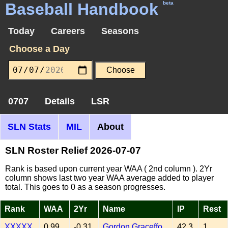
Baseball Handbook
beta
Today
Careers
Seasons
Choose a Day
0707
Details
LSR
SLN Stats
MIL
About
SLN Roster Relief 2026-07-07
Rank is based upon current year WAA ( 2nd column ). 2Yr
column shows last two year WAA average added to player
total. This goes to 0 as a season progresses.
Rank
WAA
2Yr
Name
IP
Rest
XXXXX
0.99
-0.31
Gordon Graceffo
42.3
1