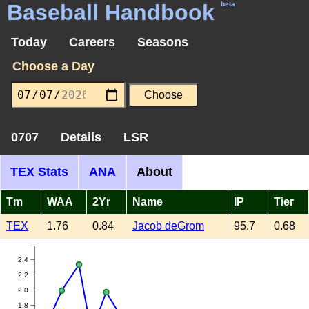
Baseball Handbook
beta
Today
Careers
Seasons
Choose a Day
0707
Details
LSR
TEX Stats
ANA
About
Tm
WAA
2Yr
Name
IP
Tier
TEX
1.76
0.84
Jacob deGrom
95.7
0.68
2.4
2.2
2.0
1.8