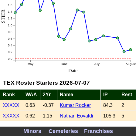
1.6
STIER
1.4
1.2
1.0
0.8
0.6
0.4
0.2
0.0
May
June
July
August
Date
TEX Roster Starters 2026-07-07
Rank
WAA
2Yr
Name
IP
Rest
XXXXX
0.63
-0.37
Kumar Rocker
84.3
2
XXXXX
0.62
1.15
Nathan Eovaldi
105.3
5
XXXXX
-0.10
0.13
MacKenzie Gore
96.0
6
Minors
Cemeteries
Franchises