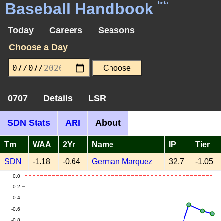
Baseball Handbook
beta
Today
Careers
Seasons
Choose a Day
0707
Details
LSR
SDN Stats
ARI
About
Tm
WAA
2Yr
Name
IP
Tier
SDN
-1.18
-0.64
German Marquez
32.7
-1.05
0.0
-0.2
-0.4
-0.6
-0.8