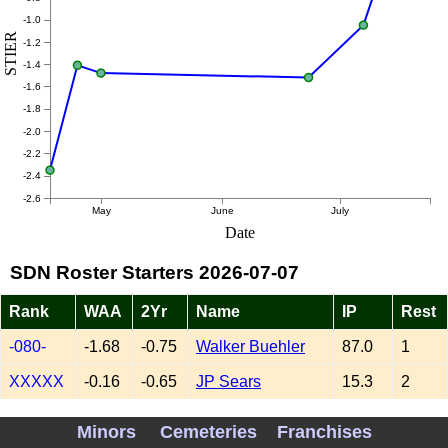
-1.0
STIER
-1.2
-1.4
-1.6
-1.8
-2.0
-2.2
-2.4
-2.6
May
June
July
Date
SDN Roster Starters 2026-07-07
Rank
WAA
2Yr
Name
IP
Rest
-080-
-1.68
-0.75
Walker Buehler
87.0
1
XXXXX
-0.16
-0.65
JP Sears
15.3
2
-020-
-2.93
-0.48
Griffin Canning
51.0
3
Minors
Cemeteries
Franchises