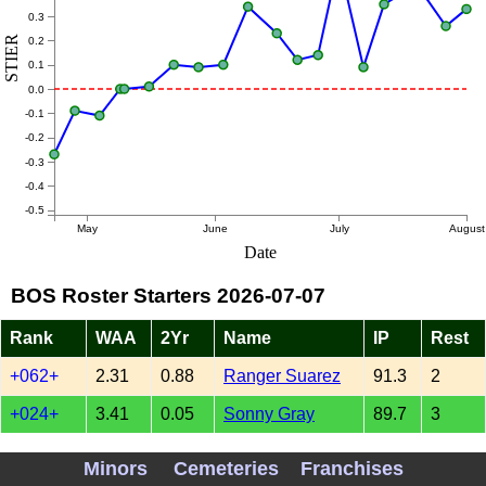
0.3
STIER
0.2
0.1
0.0
-0.1
-0.2
-0.3
-0.4
-0.5
May
June
July
August
Date
BOS Roster Starters 2026-07-07
Rank
WAA
2Yr
Name
IP
Rest
+062+
2.31
0.88
Ranger Suarez
91.3
2
+024+
3.41
0.05
Sonny Gray
89.7
3
XXXXX
1.08
0
Jake Bennett
40.7
4
Minors
Cemeteries
Franchises