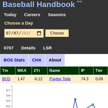
Baseball Handbook
beta
Today
Careers
Seasons
Choose a Day
0707
Details
LSR
BOS Stats
CHA
About
Tm
WAA
2Yr
Name
IP
Tier
BOS
1.47
-0.12
Payton Tolle
74.3
0.09
0.7
0.6
0.5
0.4