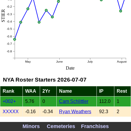
-0.2
STIER
-0.3
-0.4
-0.5
-0.6
-0.7
-0.8
May
June
July
August
Date
NYA Roster Starters 2026-07-07
Rank
WAA
2Yr
Name
IP
Rest
+002+
5.76
0
Cam Schlittler
112.0
1
XXXXX
-0.16
-0.34
Ryan Weathers
92.3
2
XXXXX
0.21
1.18
Gerrit Cole
42.7
4
Minors
Cemeteries
Franchises