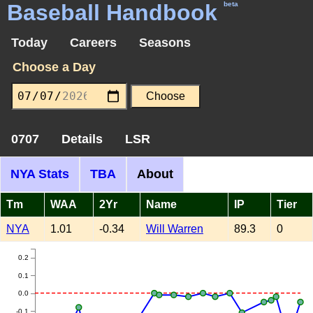
Baseball Handbook
beta
Today
Careers
Seasons
Choose a Day
0707
Details
LSR
NYA Stats
TBA
About
Tm
WAA
2Yr
Name
IP
Tier
NYA
1.01
-0.34
Will Warren
89.3
0
0.2
0.1
0.0
-0.1