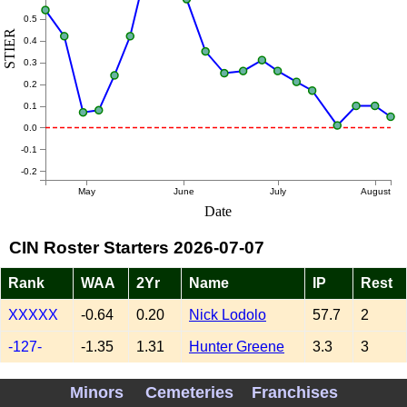
0.5
STIER
0.4
0.3
0.2
0.1
0.0
-0.1
-0.2
May
June
July
August
Date
CIN Roster Starters 2026-07-07
Rank
WAA
2Yr
Name
IP
Rest
XXXXX
-0.64
0.20
Nick Lodolo
57.7
2
-127-
-1.35
1.31
Hunter Greene
3.3
3
-092-
-1.58
0.35
Brady Singer
82.3
4
Minors
Cemeteries
Franchises