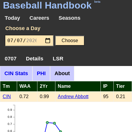
Baseball Handbook
beta
Today
Careers
Seasons
Choose a Day
0707
Details
LSR
CIN Stats
PHI
About
Tm
WAA
2Yr
Name
IP
Tier
CIN
0.72
0.99
Andrew Abbott
95
0.21
0.9
0.8
0.7
0.6