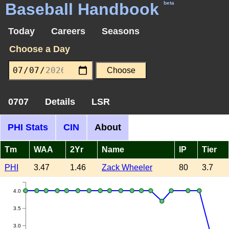
Baseball Handbook
beta
Today
Careers
Seasons
Choose a Day
0707
Details
LSR
PHI Stats
CIN
About
Tm
WAA
2Yr
Name
IP
Tier
PHI
3.47
1.46
Zack Wheeler
80
3.7
4.0
3.5
3.0