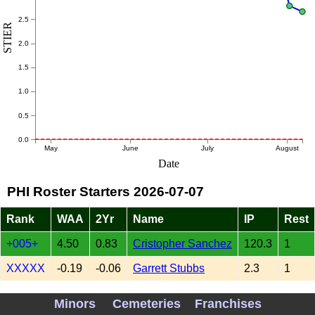
2.5
STIER
2.0
1.5
1.0
0.5
0.0
May
June
July
August
Date
PHI Roster Starters 2026-07-07
Rank
WAA
2Yr
Name
IP
Rest
+005+
4.50
0.83
Cristopher Sanchez
120.3
1
XXXXX
-0.19
-0.06
Garrett Stubbs
2.3
1
-009-
-3.54
0.26
Aaron Nola
92.0
2
Minors
Cemeteries
Franchises