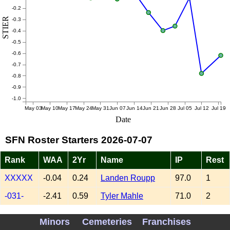
-0.2
STIER
-0.3
-0.4
-0.5
-0.6
-0.7
-0.8
-0.9
-1.0
May 03
May 10
May 17
May 24
May 31
Jun 07
Jun 14
Jun 21
Jun 28
Jul 05
Jul 12
Jul 19
Date
SFN Roster Starters 2026-07-07
Rank
WAA
2Yr
Name
IP
Rest
XXXXX
-0.04
0.24
Landen Roupp
97.0
1
-031-
-2.41
0.59
Tyler Mahle
71.0
2
-061-
-1.87
-0.05
Adrian Houser
74.3
2
Minors
Cemeteries
Franchises