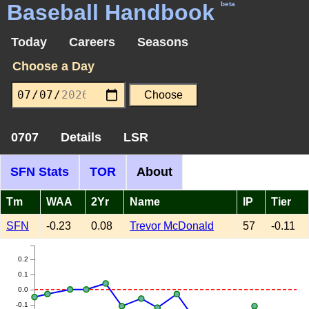
Baseball Handbook
beta
Today
Careers
Seasons
Choose a Day
0707
Details
LSR
SFN Stats
TOR
About
Tm
WAA
2Yr
Name
IP
Tier
SFN
-0.23
0.08
Trevor McDonald
57
-0.11
0.2
0.1
0.0
-0.1