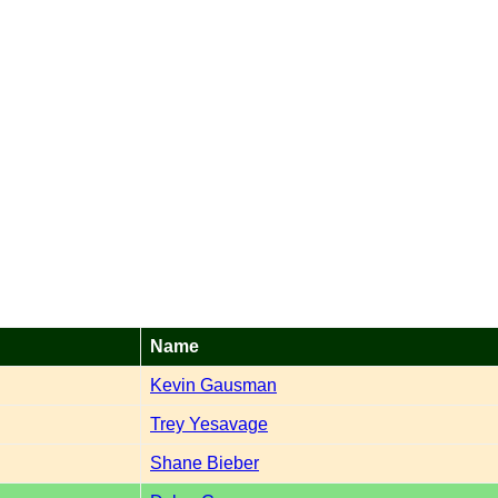
Name
Kevin Gausman
Trey Yesavage
Shane Bieber