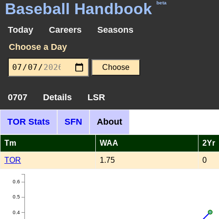
Baseball Handbook
beta
Today
Careers
Seasons
Choose a Day
0707
Details
LSR
TOR Stats
SFN
About
Tm
WAA
2Yr
TOR
1.75
0
0.6
0.5
0.4