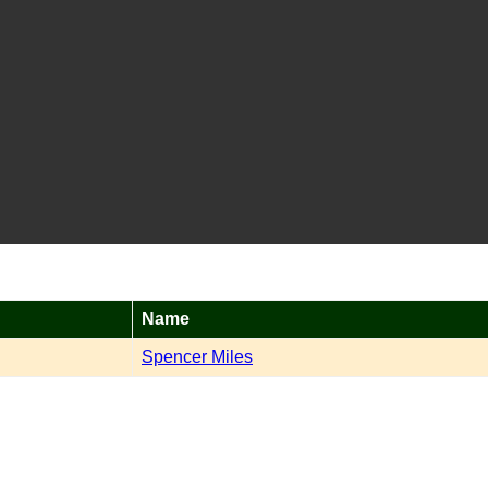
Name
Spencer Miles