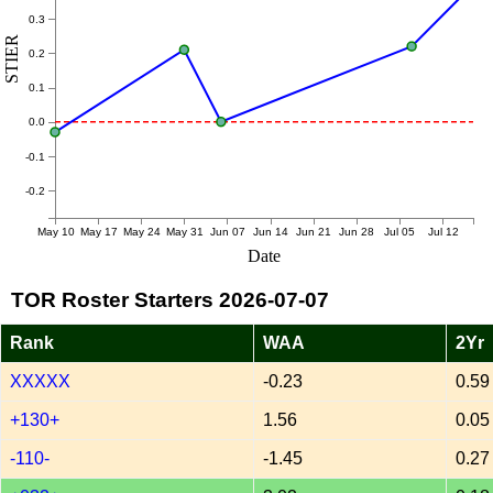
0.3
STIER
0.2
0.1
0.0
-0.1
-0.2
May 10
May 17
May 24
May 31
Jun 07
Jun 14
Jun 21
Jun 28
Jul 05
Jul 12
Date
TOR Roster Starters 2026-07-07
Rank
WAA
2Yr
XXXXX
-0.23
0.59
+130+
1.56
0.05
-110-
-1.45
0.27