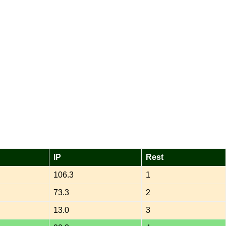
IP
Rest
106.3
1
73.3
2
13.0
3