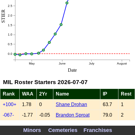
2.5
STIER
2.0
1.5
1.0
0.5
0.0
May
June
July
August
Date
MIL Roster Starters 2026-07-07
Rank
WAA
2Yr
Name
IP
Rest
+100+
1.78
0
Shane Drohan
63.7
1
-067-
-1.77
-0.05
Brandon Sproat
79.0
2
+051+
2.50
-0.20
Kyle Harrison
79.7
4
Minors
Cemeteries
Franchises