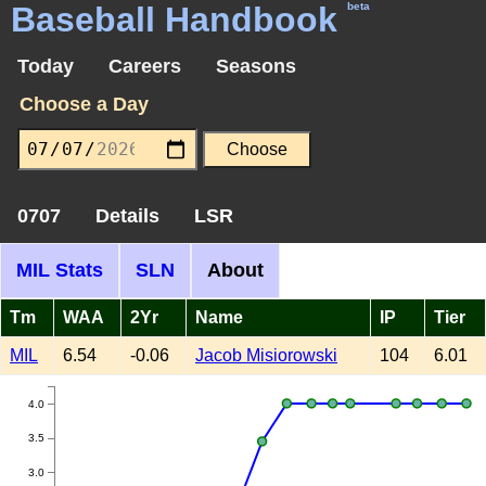
Baseball Handbook
beta
Today
Careers
Seasons
Choose a Day
0707
Details
LSR
MIL Stats
SLN
About
Tm
WAA
2Yr
Name
IP
Tier
MIL
6.54
-0.06
Jacob Misiorowski
104
6.01
4.0
3.5
3.0