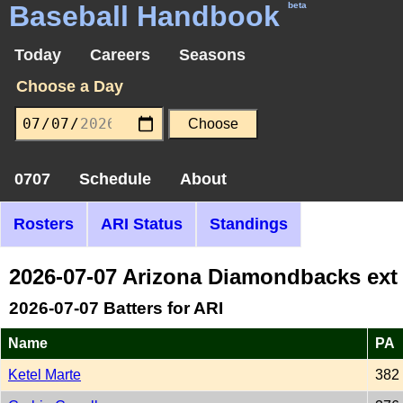
Baseball Handbook
beta
Today
Careers
Seasons
Choose a Day
0707
Schedule
About
Rosters
ARI Status
Standings
2026-07-07 Arizona Diamondbacks ext
2026-07-07 Batters for ARI
Name
PA
Ketel Marte
382