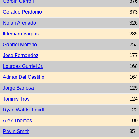
Corbin Carroll
376
Geraldo Perdomo
373
Nolan Arenado
326
Ildemaro Vargas
285
Gabriel Moreno
253
Jose Fernandez
177
Lourdes Gurriel Jr.
168
Adrian Del Castillo
164
Jorge Barrosa
125
Tommy Troy
124
Ryan Waldschmidt
122
Alek Thomas
100
Pavin Smith
85