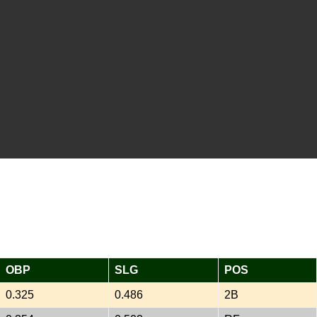
OBP
SLG
POS
0.325
0.486
2B