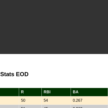
 Stats EOD
R
RBI
BA
50
54
0.267