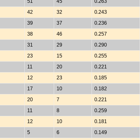
51
45
0.263
42
32
0.243
39
37
0.236
38
46
0.257
31
29
0.290
23
15
0.255
11
20
0.221
12
23
0.185
17
10
0.182
20
7
0.221
11
8
0.259
12
10
0.181
5
6
0.149