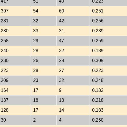
417
51
40
0.223
397
54
60
0.251
281
32
42
0.256
280
33
31
0.239
258
29
47
0.259
240
28
32
0.189
230
26
28
0.309
223
28
27
0.223
209
23
32
0.248
164
17
9
0.182
137
18
13
0.218
128
17
14
0.183
30
2
4
0.250