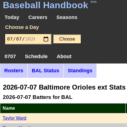
Baseball Handbook
beta
Today
Careers
Seasons
Choose a Day
0707
Schedule
About
Rosters
BAL Status
Standings
2026-07-07 Baltimore Orioles ext Stat
2026-07-07 Batters for BAL
Name
Taylor Ward