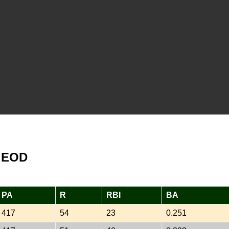
s EOD
PA
R
RBI
BA
417
54
23
0.251