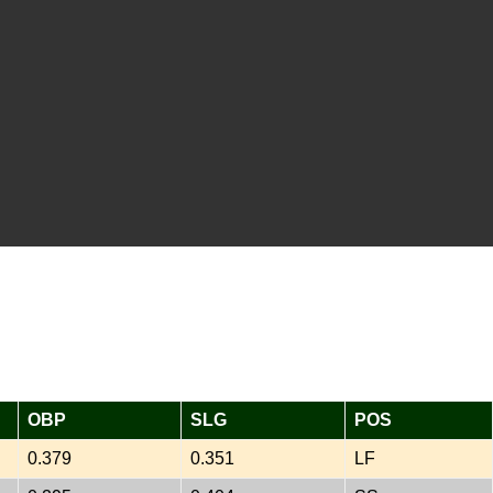
OBP
SLG
POS
0.379
0.351
LF