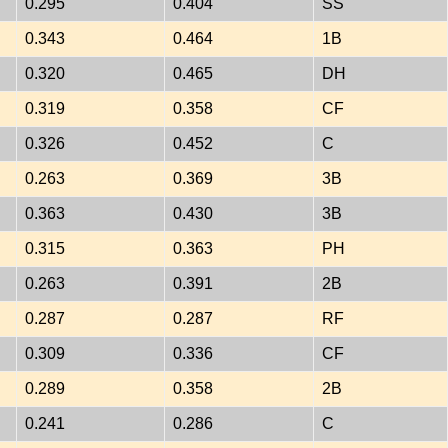
0.295
0.404
SS
0.343
0.464
1B
0.320
0.465
DH
0.319
0.358
CF
0.326
0.452
C
0.263
0.369
3B
0.363
0.430
3B
0.315
0.363
PH
0.263
0.391
2B
0.287
0.287
RF
0.309
0.336
CF
0.289
0.358
2B
0.241
0.286
C