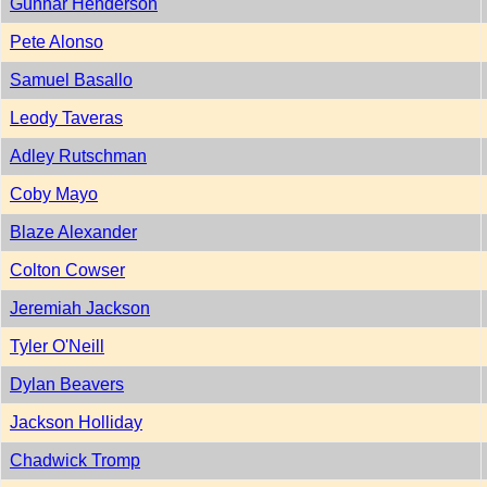
Gunnar Henderson
Pete Alonso
Samuel Basallo
Leody Taveras
Adley Rutschman
Coby Mayo
Blaze Alexander
Colton Cowser
Jeremiah Jackson
Tyler O'Neill
Dylan Beavers
Jackson Holliday
Chadwick Tromp