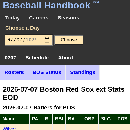
Baseball Handbook
beta
Today
Careers
Seasons
Choose a Day
0707
Schedule
About
Rosters
BOS Status
Standings
2026-07-07 Boston Red Sox ext Stats
EOD
2026-07-07 Batters for BOS
Name
PA
R
RBI
BA
OBP
SLG
POS
Wilyer