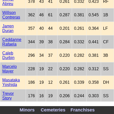
378
43
41
0.261
0.332
0.423
RF
Abreu
Willson
362
46
61
0.287
0.381
0.545
1B
Contreras
Jarren
357
40
44
0.201
0.261
0.364
LF
Duran
Ceddanne
344
39
38
0.284
0.332
0.441
CF
Rafaela
Caleb
296
34
37
0.220
0.282
0.381
3B
Durbin
Marcelo
228
19
22
0.220
0.282
0.312
SS
Mayer
Masataka
186
19
12
0.261
0.339
0.358
DH
Yoshida
Trevor
176
16
19
0.206
0.244
0.303
SS
Story
Carlos
166
15
5
0.189
0.256
0.270
C
Minors
Cemeteries
Franchises
Narvaez