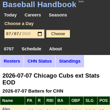
Baseball Handbook
beta
Today
Careers
Seasons
Choose a Day
0707
Schedule
About
Rosters
CHN Status
Standings
2026-07-07 Chicago Cubs ext Stats
EOD
2026-07-07 Batters for CHN
Name
PA
R
RBI
BA
OBP
SLG
POS
Alex