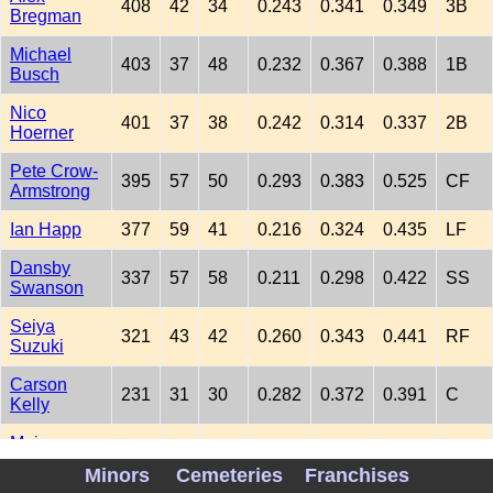
408
42
34
0.243
0.341
0.349
3B
Bregman
Michael
403
37
48
0.232
0.367
0.388
1B
Busch
Nico
401
37
38
0.242
0.314
0.337
2B
Hoerner
Pete Crow-
395
57
50
0.293
0.383
0.525
CF
Armstrong
Ian Happ
377
59
41
0.216
0.324
0.435
LF
Dansby
337
57
58
0.211
0.298
0.422
SS
Swanson
Seiya
321
43
42
0.260
0.343
0.441
RF
Suzuki
Carson
231
31
30
0.282
0.372
0.391
C
Kelly
Moises
175
16
23
0.231
0.303
0.385
DH
Ballesteros
Minors
Cemeteries
Franchises