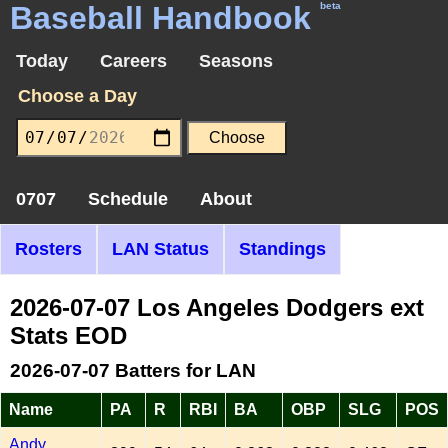
Baseball Handbook
beta
Today
Careers
Seasons
Choose a Day
0707
Schedule
About
Rosters
LAN Status
Standings
2026-07-07 Los Angeles Dodgers ext
Stats EOD
2026-07-07 Batters for LAN
Name
PA
R
RBI
BA
OBP
SLG
POS
Andy