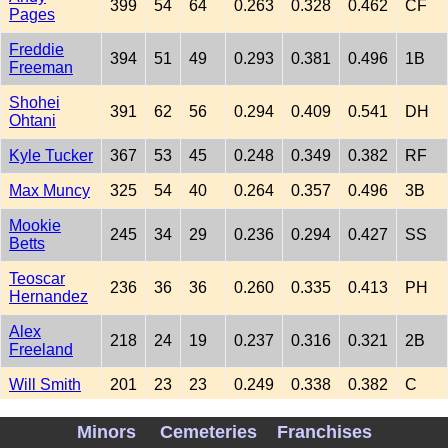
399
54
64
0.263
0.328
0.462
CF
Pages
Freddie
394
51
49
0.293
0.381
0.496
1B
Freeman
Shohei
391
62
56
0.294
0.409
0.541
DH
Ohtani
Kyle Tucker
367
53
45
0.248
0.349
0.382
RF
Max Muncy
325
54
40
0.264
0.357
0.496
3B
Mookie
245
34
29
0.236
0.294
0.427
SS
Betts
Teoscar
236
36
36
0.260
0.335
0.413
PH
Hernandez
Alex
218
24
19
0.237
0.316
0.321
2B
Freeland
Will Smith
201
23
23
0.249
0.338
0.382
C
Dalton
197
30
30
0.264
0.345
0.494
C
Minors
Cemeteries
Franchises
Rushing