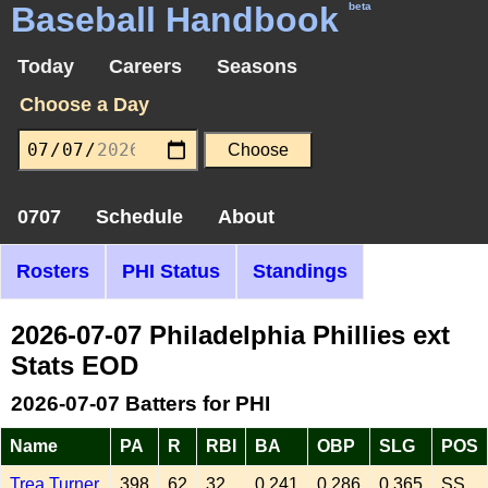
Baseball Handbook
beta
Today
Careers
Seasons
Choose a Day
0707
Schedule
About
Rosters
PHI Status
Standings
2026-07-07 Philadelphia Phillies ext
Stats EOD
2026-07-07 Batters for PHI
Name
PA
R
RBI
BA
OBP
SLG
POS
Trea Turner
398
62
32
0.241
0.286
0.365
SS