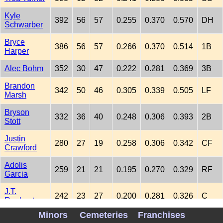
Kyle
392
56
57
0.255
0.370
0.570
DH
Schwarber
Bryce
386
56
57
0.266
0.370
0.514
1B
Harper
Alec Bohm
352
30
47
0.222
0.281
0.369
3B
Brandon
342
50
46
0.305
0.339
0.505
LF
Marsh
Bryson
332
36
40
0.248
0.306
0.393
2B
Stott
Justin
280
27
19
0.258
0.306
0.342
CF
Crawford
Adolis
259
21
21
0.195
0.270
0.329
RF
Garcia
J.T.
242
23
27
0.200
0.281
0.326
C
Realmuto
Minors
Cemeteries
Franchises
Edmundo
154
17
25
0.218
0.255
0.373
LF