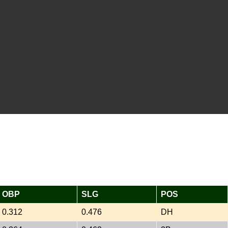
OBP
SLG
POS
0.312
0.476
DH