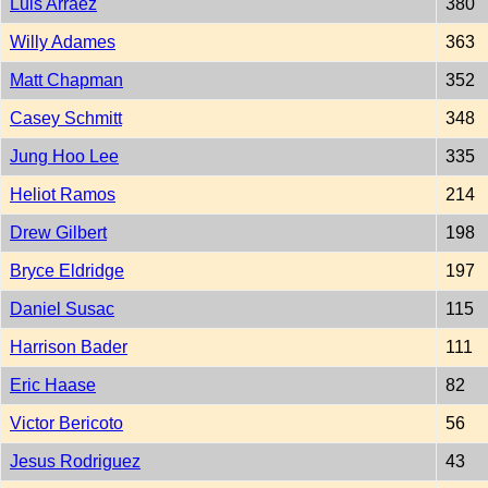
Luis Arraez
380
Willy Adames
363
Matt Chapman
352
Casey Schmitt
348
Jung Hoo Lee
335
Heliot Ramos
214
Drew Gilbert
198
Bryce Eldridge
197
Daniel Susac
115
Harrison Bader
111
Eric Haase
82
Victor Bericoto
56
Jesus Rodriguez
43