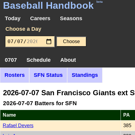
Baseball Handbook
beta
Today
Careers
Seasons
Choose a Day
0707
Schedule
About
Rosters
SFN Status
Standings
2026-07-07 San Francisco Giants ext 
2026-07-07 Batters for SFN
Name
PA
Rafael Devers
385