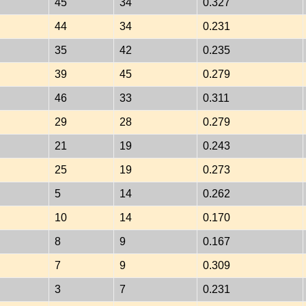
45
34
0.327
44
34
0.231
35
42
0.235
39
45
0.279
46
33
0.311
29
28
0.279
21
19
0.243
25
19
0.273
5
14
0.262
10
14
0.170
8
9
0.167
7
9
0.309
3
7
0.231