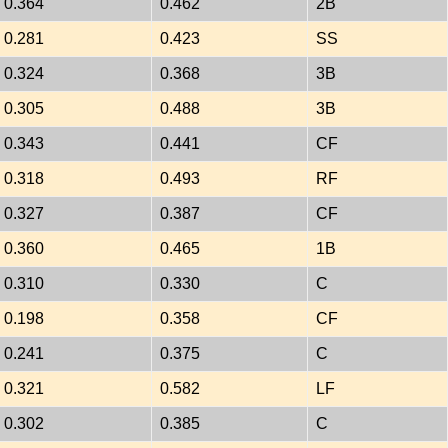
0.364
0.462
2B
0.281
0.423
SS
0.324
0.368
3B
0.305
0.488
3B
0.343
0.441
CF
0.318
0.493
RF
0.327
0.387
CF
0.360
0.465
1B
0.310
0.330
C
0.198
0.358
CF
0.241
0.375
C
0.321
0.582
LF
0.302
0.385
C