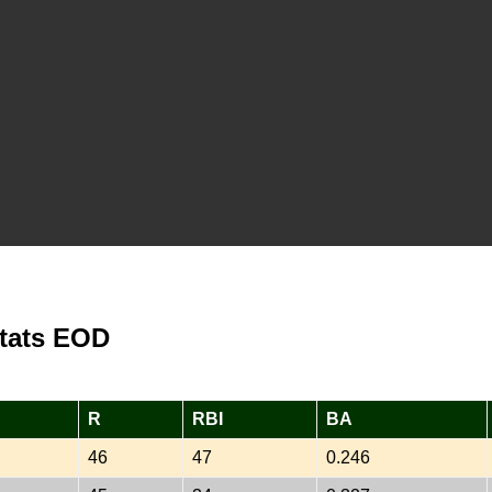
Stats EOD
R
RBI
BA
46
47
0.246