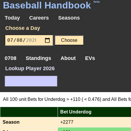
Baseball Handbook
beta
Today
Careers
Seasons
Choose a Day
0708
Standings
About
EVs
Lookup Player 2026
All 100 unit Bets for Underdog > +110 ( < 0.476) and All Bets 
Bet Underdog
Season
+2277