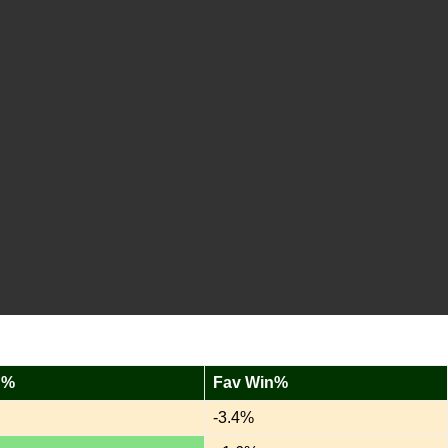
n%
Fav Win%
-3.4%