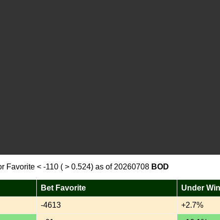
for Favorite < -110 ( > 0.524) as of 20260708
BOD
Bet Favorite
Under Wi
-4613
+2.7%