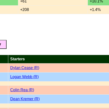
+61
+10.1%
+208
+1.4%
Starters
Dylan Cease (R)
Logan Webb (R)
Colin Rea (R)
Dean Kremer (R)