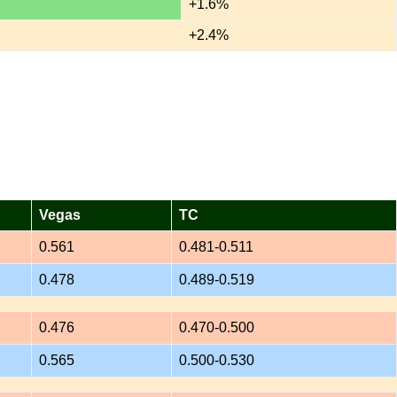
+1.6%
+2.4%
Vegas
TC
0.561
0.481-0.511
0.478
0.489-0.519
0.476
0.470-0.500
0.565
0.500-0.530