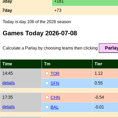
3day
+181
7day
+73
Today is day 106 of the 2026 season
Games Today 2026-07-08
Calculate a Parlay by choosing teams then clicking
Time
Tm
Tier
14:45
1.12
TOR
details
0.55
SFN
17:35
-0.54
CHN
details
-0.01
BAL