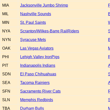
MIA
Jacksonville Jumbo Shrimp
MIL
Nashville Sounds
B
MIN
St. Paul Saints
W
NYA
Scranton/Wilkes-Barre RailRiders
S
NYN
Syracuse Mets
OAK
Las Vegas Aviators
PHI
Lehigh Valley IronPigs
R
PIT
Indianapolis Indians
A
SDN
El Paso Chihuahuas
S
SEA
Tacoma Rainiers
A
SFN
Sacramento River Cats
R
SLN
Memphis Redbirds
S
TBA
Durham Bulls
M