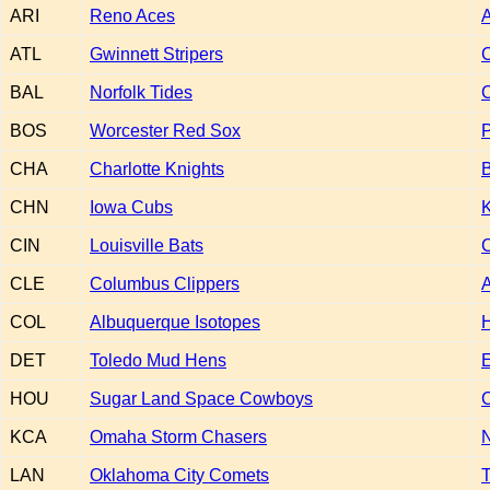
ARI
Reno Aces
A
ATL
Gwinnett Stripers
BAL
Norfolk Tides
BOS
Worcester Red Sox
P
CHA
Charlotte Knights
CHN
Iowa Cubs
K
CIN
Louisville Bats
CLE
Columbus Clippers
COL
Albuquerque Isotopes
H
DET
Toledo Mud Hens
HOU
Sugar Land Space Cowboys
C
KCA
Omaha Storm Chasers
N
LAN
Oklahoma City Comets
T