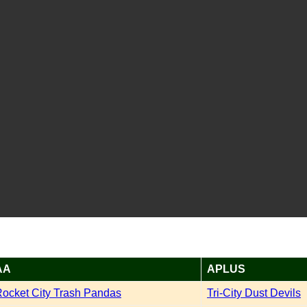
AA
APLUS
ocket City Trash Pandas
Tri-City Dust Devils