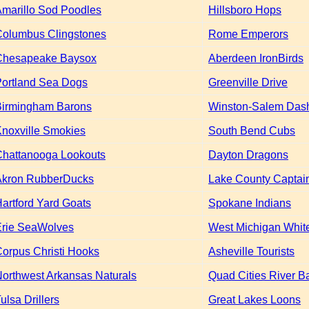
marillo Sod Poodles
Hillsboro Hops
Columbus Clingstones
Rome Emperors
Chesapeake Baysox
Aberdeen IronBirds
ortland Sea Dogs
Greenville Drive
Birmingham Barons
Winston-Salem Das
noxville Smokies
South Bend Cubs
Chattanooga Lookouts
Dayton Dragons
Akron RubberDucks
Lake County Captai
artford Yard Goats
Spokane Indians
Erie SeaWolves
West Michigan Whit
orpus Christi Hooks
Asheville Tourists
orthwest Arkansas Naturals
Quad Cities River B
ulsa Drillers
Great Lakes Loons