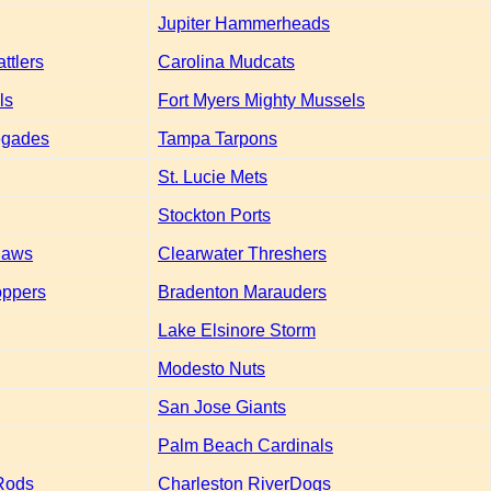
Jupiter Hammerheads
ttlers
Carolina Mudcats
ls
Fort Myers Mighty Mussels
egades
Tampa Tarpons
St. Lucie Mets
Stockton Ports
laws
Clearwater Threshers
oppers
Bradenton Marauders
Lake Elsinore Storm
Modesto Nuts
San Jose Giants
Palm Beach Cardinals
Rods
Charleston RiverDogs