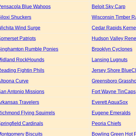
Pensacola Blue Wahoos
Beloit Sky Carp
iloxi Shuckers
Wisconsin Timber Ra
ichita Wind Surge
Cedar Rapids Kerne
omerset Patriots
Hudson Valley Ren
Binghamton Rumble Ponies
Brooklyn Cyclones
Midland RockHounds
Lansing Lugnuts
eading Fightin Phils
Jersey Shore BlueC
ltoona Curve
Greensboro Grassh
an Antonio Missions
Fort Wayne TinCaps
rkansas Travelers
Everett AquaSox
ichmond Flying Squirrels
Eugene Emeralds
pringfield Cardinals
Peoria Chiefs
ontgomery Biscuits
Bowling Green Hot 