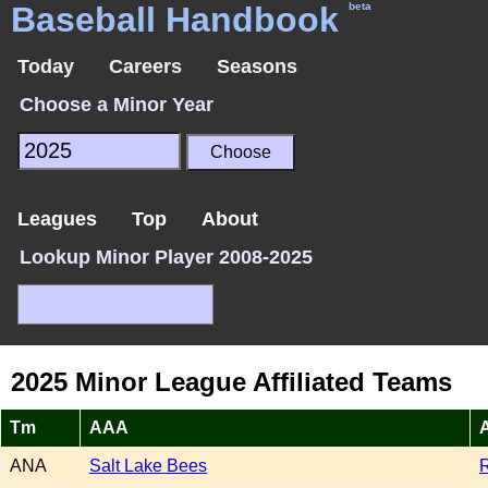
Baseball Handbook
beta
Today
Careers
Seasons
Choose a Minor Year
Leagues
Top
About
Lookup Minor Player 2008-2025
2025 Minor League Affiliated Teams
Tm
AAA
ANA
Salt Lake Bees
R