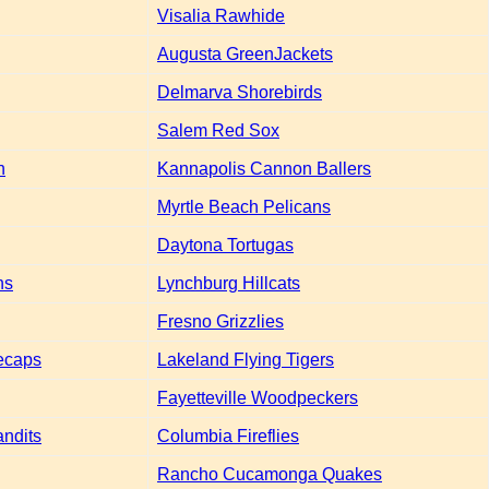
Visalia Rawhide
Augusta GreenJackets
Delmarva Shorebirds
Salem Red Sox
h
Kannapolis Cannon Ballers
Myrtle Beach Pelicans
Daytona Tortugas
ns
Lynchburg Hillcats
Fresno Grizzlies
ecaps
Lakeland Flying Tigers
Fayetteville Woodpeckers
andits
Columbia Fireflies
Rancho Cucamonga Quakes